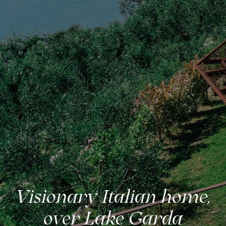
Visionary Italian home,
over Lake Garda