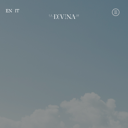
Skip
to
EN
IT
content