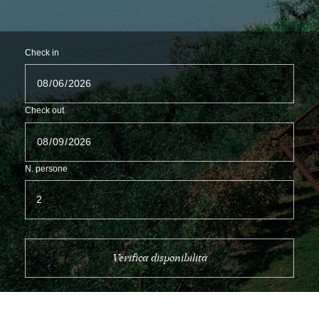
Check in
Check out
N. persone